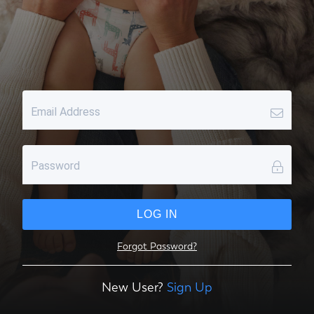
Email Address
Password
LOG IN
Forgot Password?
New User?
Sign Up